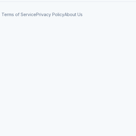
Terms of Service
Privacy Policy
About Us