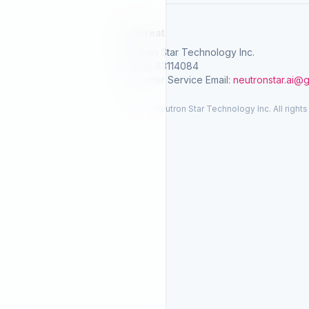
SelGreat
Neutron Star Technology Inc.
Tax ID: 83114084
Customer Service Email:
neutronstar.ai@
© 2026 Neutron Star Technology Inc. All rights