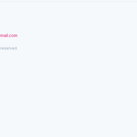
gmail.com
 reserved.