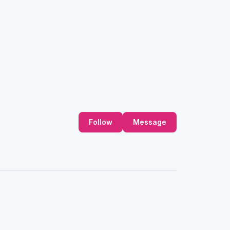
Follow
Message