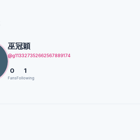
穎
巫冠穎
@g113327352662567889174
0
1
Fans
Following