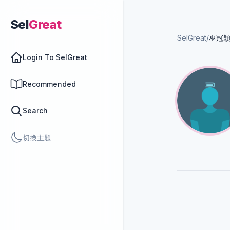
Sel
Great
SelGreat
/
巫冠
Login To SelGreat
Recommended
Search
切換主題