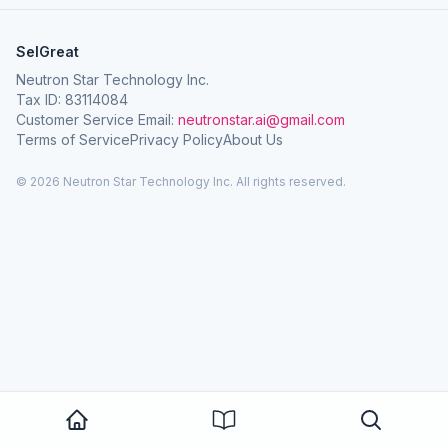
SelGreat
Neutron Star Technology Inc.
Tax ID: 83114084
Customer Service Email:
neutronstar.ai@gmail.com
Terms of Service
Privacy Policy
About Us
© 2026 Neutron Star Technology Inc. All rights reserved.