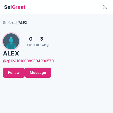
Sel
Great
SelGreat
/
ALEX
0
3
Fans
Following
ALEX
@g112410100089804900570
Follow
Message