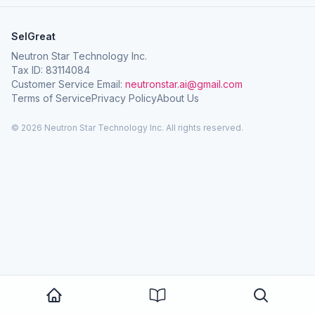
SelGreat
Neutron Star Technology Inc.
Tax ID: 83114084
Customer Service Email:
neutronstar.ai@gmail.com
Terms of Service
Privacy Policy
About Us
© 2026 Neutron Star Technology Inc. All rights reserved.