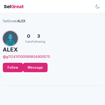
Sel
Great
SelGreat
/
ALEX
0
3
Fans
Following
ALEX
@g112410100089804900570
Follow
Message