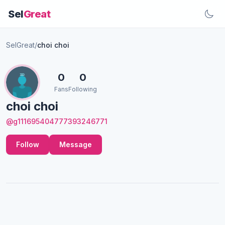
Sel
Great
SelGreat
/
choi choi
0
0
Fans
Following
choi choi
@g111695404777393246771
Follow
Message