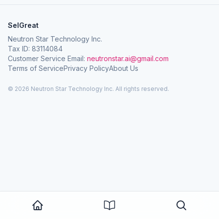
SelGreat
Neutron Star Technology Inc.
Tax ID: 83114084
Customer Service Email:
neutronstar.ai@gmail.com
Terms of Service
Privacy Policy
About Us
© 2026 Neutron Star Technology Inc. All rights reserved.