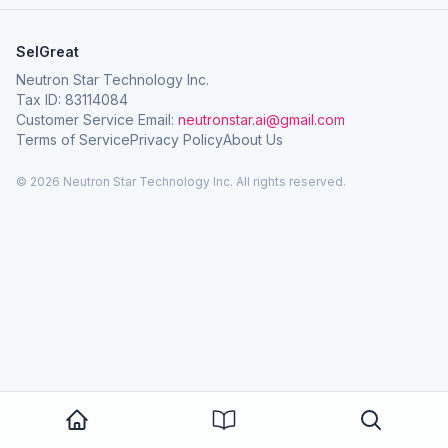
SelGreat
Neutron Star Technology Inc.
Tax ID: 83114084
Customer Service Email:
neutronstar.ai@gmail.com
Terms of Service
Privacy Policy
About Us
© 2026 Neutron Star Technology Inc. All rights reserved.