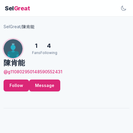
Sel
Great
SelGreat
/
陳肯能
1
4
Fans
Following
陳肯能
@g110802950148590552431
Follow
Message