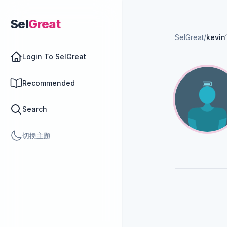
Sel
Great
SelGreat
/
kevin
Login To SelGreat
Recommended
Search
切換主題