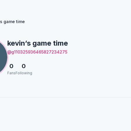
‘s game time
kevin‘s game time
@g110325936465827234275
0
0
Fans
Following