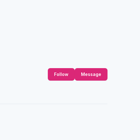
Follow
Message