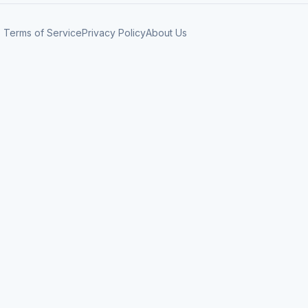
Terms of Service
Privacy Policy
About Us