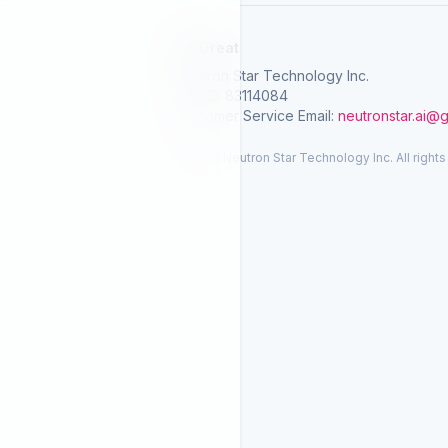
SelGreat
Neutron Star Technology Inc.
Tax ID: 83114084
Customer Service Email:
neutronstar.ai@
© 2026 Neutron Star Technology Inc. All rights