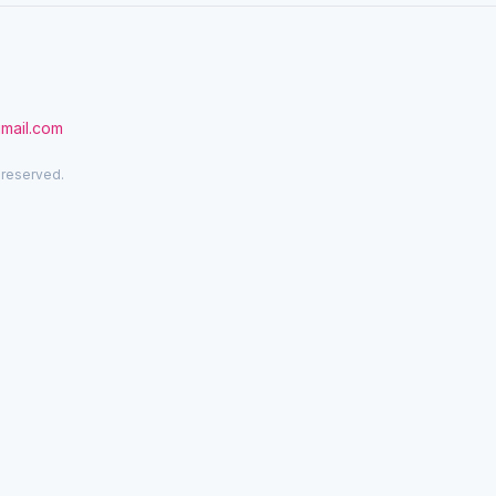
gmail.com
 reserved.