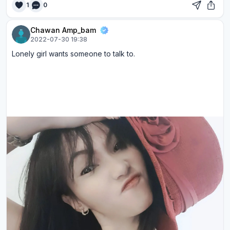
1
0
Chawan Amp_bam
2022-07-30 19:38
Lonely girl wants someone to talk to.