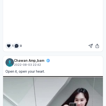
1
0
Chawan Amp_bam
2022-08-03 22:42
Open it, open your heart.