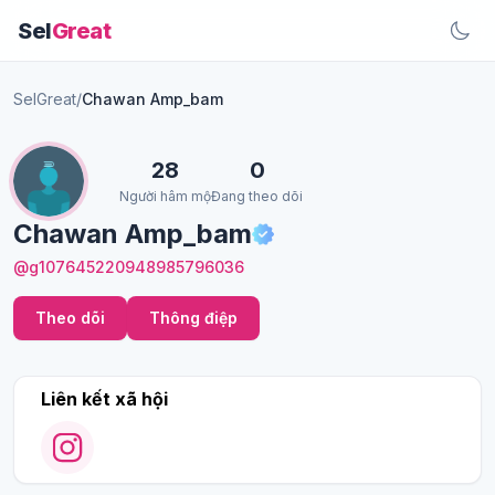
Sel
Great
SelGreat
/
Chawan Amp_bam
28
0
Người hâm mộ
Đang theo dõi
Chawan Amp_bam
@g107645220948985796036
Theo dõi
Thông điệp
Liên kết xã hội