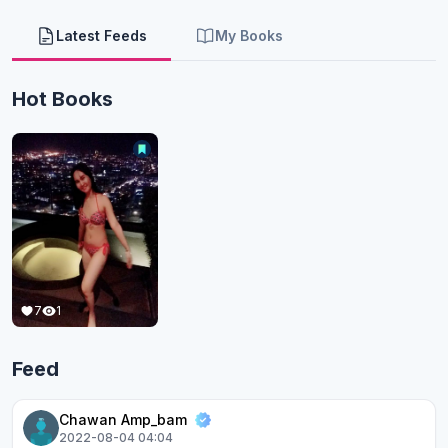
Latest Feeds
My Books
Hot Books
7
1
Feed
Chawan Amp_bam
2022-08-04 04:04