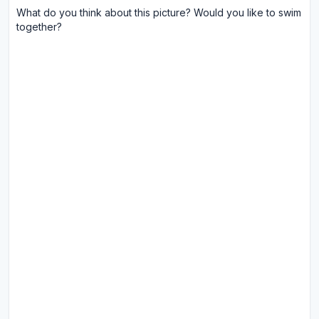
What do you think about this picture? Would you like to swim
together?