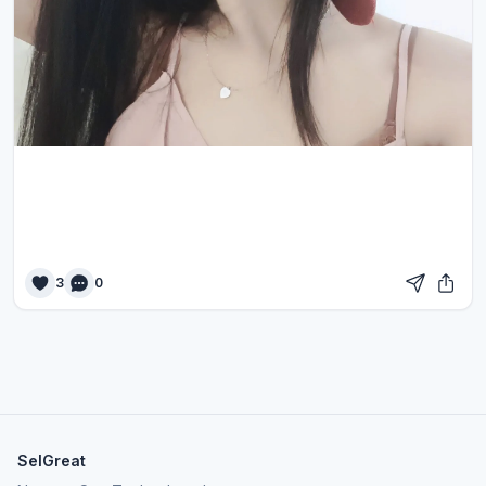
3
0
SelGreat