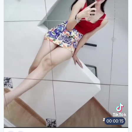
00:00:15