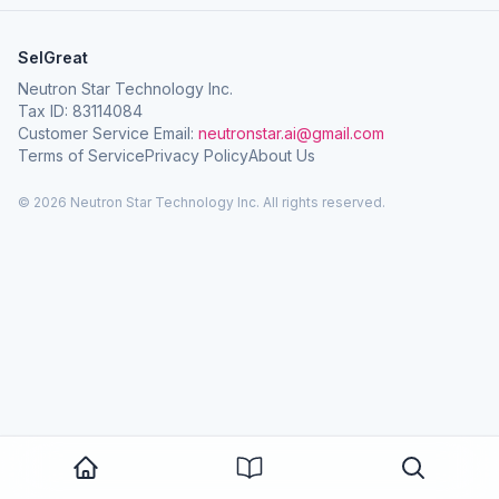
SelGreat
Neutron Star Technology Inc.
Tax ID: 83114084
Customer Service Email:
neutronstar.ai@gmail.com
Terms of Service
Privacy Policy
About Us
© 2026 Neutron Star Technology Inc. All rights reserved.