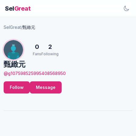
Sel
Great
SelGreat
/
甄緻元
0
2
Fans
Following
甄緻元
@g107598525995408568950
Follow
Message