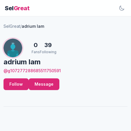
Sel
Great
SelGreat
/
adrium lam
0
39
Fans
Following
adrium lam
@g107277288685511750591
Follow
Message