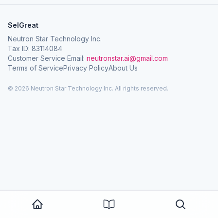
SelGreat
Neutron Star Technology Inc.
Tax ID: 83114084
Customer Service Email:
neutronstar.ai@gmail.com
Terms of Service
Privacy Policy
About Us
© 2026 Neutron Star Technology Inc. All rights reserved.