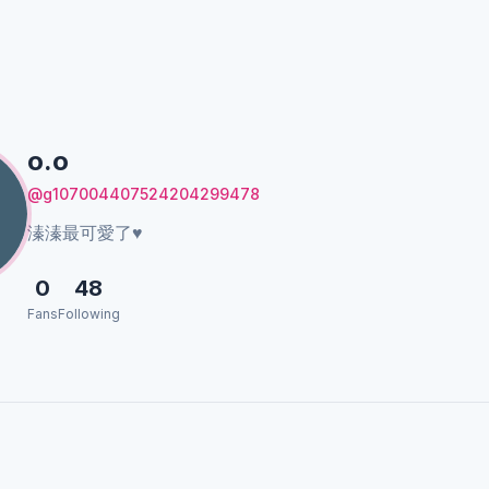
o.o
@g107004407524204299478
溱溱最可愛了♥️
0
48
Fans
Following