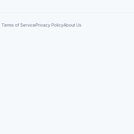
Terms of Service
Privacy Policy
About Us