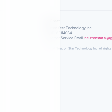
SelGreat
Neutron Star Technology Inc.
Tax ID: 83114084
Customer Service Email:
neutronstar.ai@
© 2026 Neutron Star Technology Inc. All rights