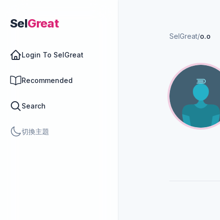
Sel
Great
SelGreat
/
o.o
Login To SelGreat
Recommended
Search
切換主題