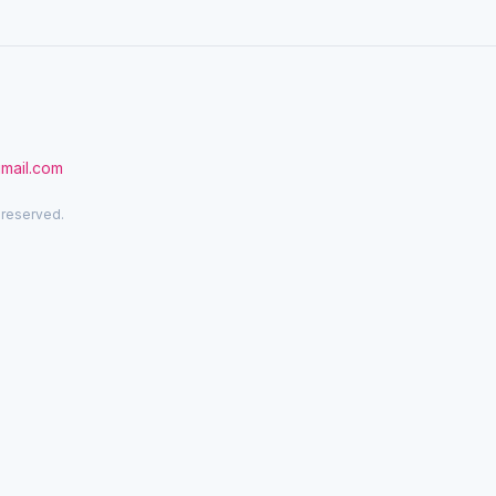
gmail.com
 reserved.