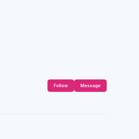
Follow
Message