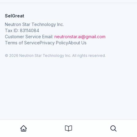
SelGreat
Neutron Star Technology Inc.
Tax ID: 83114084
Customer Service Email:
neutronstar.ai@gmail.com
Terms of Service
Privacy Policy
About Us
© 2026 Neutron Star Technology Inc. All rights reserved.