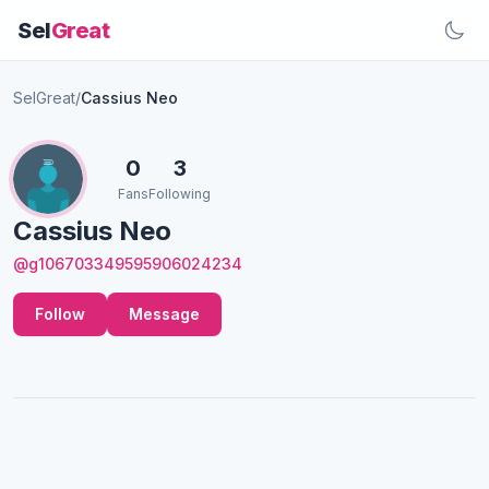
Sel
Great
SelGreat
/
Cassius Neo
0
3
Fans
Following
Cassius Neo
@g106703349595906024234
Follow
Message