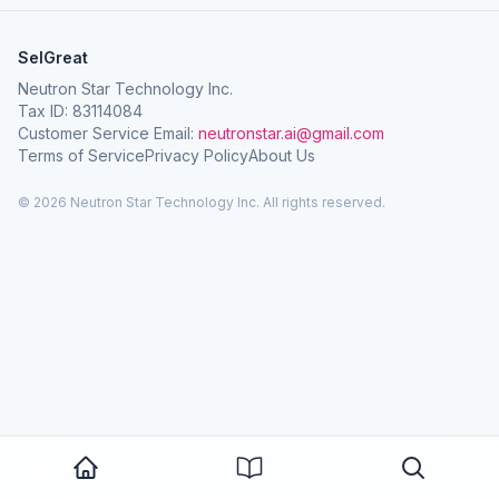
SelGreat
Neutron Star Technology Inc.
Tax ID: 83114084
Customer Service Email:
neutronstar.ai@gmail.com
Terms of Service
Privacy Policy
About Us
© 2026 Neutron Star Technology Inc. All rights reserved.