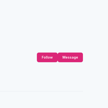
Follow
Message