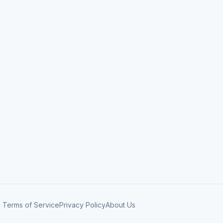
Terms of Service
Privacy Policy
About Us