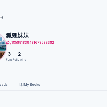
妹妹
狐狸妹妹
@g105891839481673583382
3
2
Fans
Following
Feeds
My Books