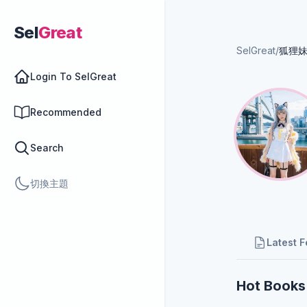
Sel
Great
SelGreat
/
狐狸
Login To SelGreat
Recommended
Search
切換主題
Latest 
Hot Books