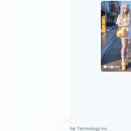
4
189
SelGreat
Neutron Star Technology Inc.