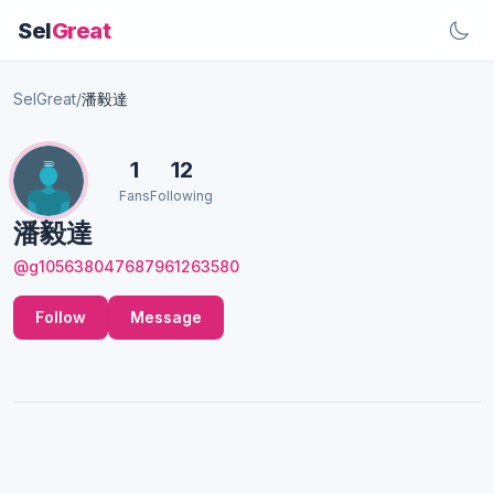
Sel
Great
SelGreat
/
潘毅達
1
12
Fans
Following
潘毅達
@g105638047687961263580
Follow
Message