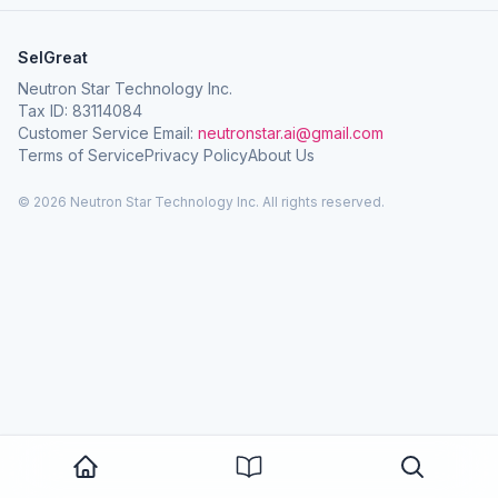
SelGreat
Neutron Star Technology Inc.
Tax ID: 83114084
Customer Service Email:
neutronstar.ai@gmail.com
Terms of Service
Privacy Policy
About Us
© 2026 Neutron Star Technology Inc. All rights reserved.