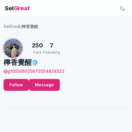
Sel
Great
SelGreat
/
檸香覺醒
250
7
Fans
Following
檸香覺醒
@g105506025672034828322
Follow
Message