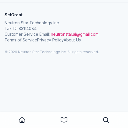
SelGreat
Neutron Star Technology Inc.
Tax ID: 83114084
Customer Service Email:
neutronstar.ai@gmail.com
Terms of Service
Privacy Policy
About Us
© 2026 Neutron Star Technology Inc. All rights reserved.