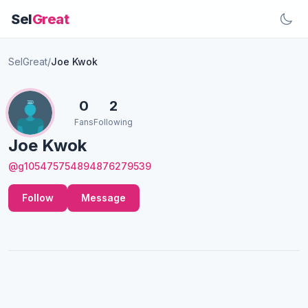
Sel
Great
SelGreat
/
Joe Kwok
0
2
Fans
Following
Joe Kwok
@g105475754894876279539
Follow
Message