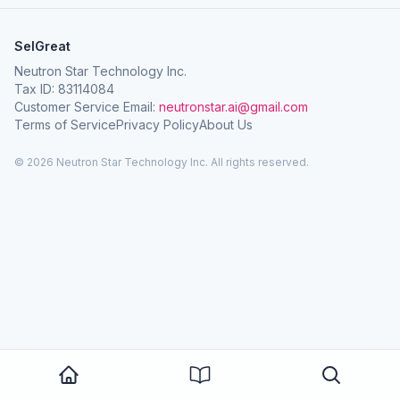
SelGreat
Neutron Star Technology Inc.
Tax ID: 83114084
Customer Service Email:
neutronstar.ai@gmail.com
Terms of Service
Privacy Policy
About Us
© 2026 Neutron Star Technology Inc. All rights reserved.