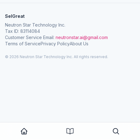
SelGreat
Neutron Star Technology Inc.
Tax ID: 83114084
Customer Service Email:
neutronstar.ai@gmail.com
Terms of Service
Privacy Policy
About Us
© 2026 Neutron Star Technology Inc. All rights reserved.