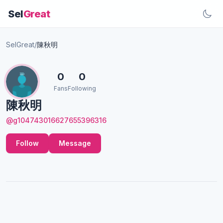
Sel
Great
SelGreat
/
陳秋明
0
0
Fans
Following
陳秋明
@g104743016627655396316
Follow
Message