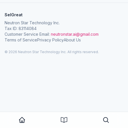
SelGreat
Neutron Star Technology Inc.
Tax ID: 83114084
Customer Service Email:
neutronstar.ai@gmail.com
Terms of Service
Privacy Policy
About Us
© 2026 Neutron Star Technology Inc. All rights reserved.