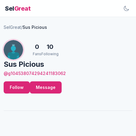
Sel
Great
SelGreat
/
Sus Picious
0
10
Fans
Following
Sus Picious
@g104538074294241183062
Follow
Message