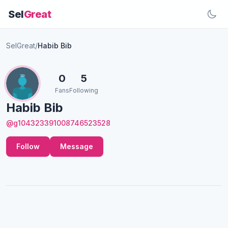
Sel
Great
SelGreat
/
Habib Bib
0
5
Fans
Following
Habib Bib
@g104323391008746523528
Follow
Message