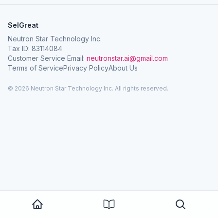
SelGreat
Neutron Star Technology Inc.
Tax ID: 83114084
Customer Service Email:
neutronstar.ai@gmail.com
Terms of Service
Privacy Policy
About Us
© 2026 Neutron Star Technology Inc. All rights reserved.