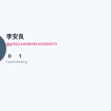
良
李安良
@g103244096185431639073
0
1
Fans
Following