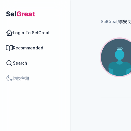
Sel
Great
SelGreat
/
李安
Login To SelGreat
Recommended
Search
切換主題