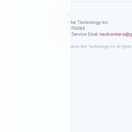
SelGreat
Neutron Star Technology Inc.
Tax ID: 83114084
Customer Service Email:
neutronstar.ai@
© 2026 Neutron Star Technology Inc. All rights