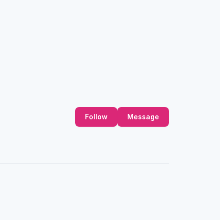
Follow
Message