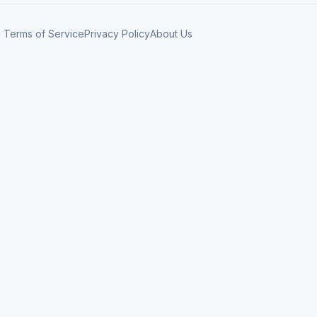
Terms of Service
Privacy Policy
About Us