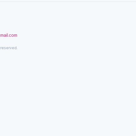
gmail.com
 reserved.