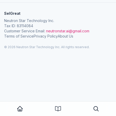
SelGreat
Neutron Star Technology Inc.
Tax ID: 83114084
Customer Service Email:
neutronstar.ai@gmail.com
Terms of Service
Privacy Policy
About Us
© 2026 Neutron Star Technology Inc. All rights reserved.