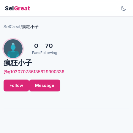
Sel
Great
SelGreat
/
瘋狂小子
0
70
Fans
Following
瘋狂小子
@g103070786135629990338
Follow
Message