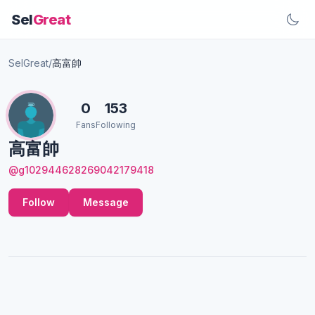
Sel
Great
SelGreat
/
高富帥
0
153
Fans
Following
高富帥
@g102944628269042179418
Follow
Message