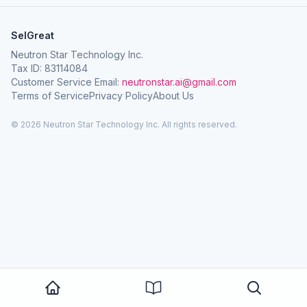
SelGreat
Neutron Star Technology Inc.
Tax ID: 83114084
Customer Service Email:
neutronstar.ai@gmail.com
Terms of Service
Privacy Policy
About Us
© 2026 Neutron Star Technology Inc. All rights reserved.