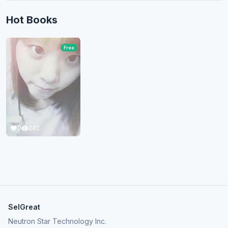
Hot Books
Free
0
242
SelGreat
Neutron Star Technology Inc.