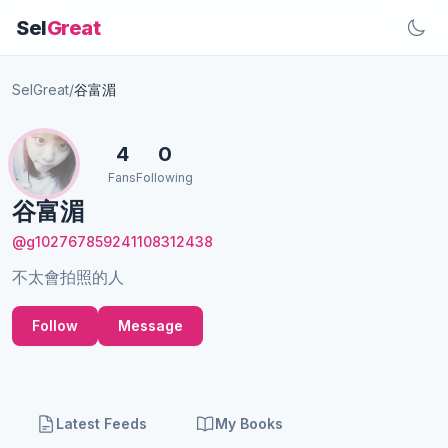
Sel
Great
SelGreat
/
谷富湄
4
0
Fans
Following
谷富湄
@g102767859241108312438
不太會拍照的人
Follow
Message
Latest Feeds
My Books