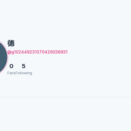
德
@g102449231370426036931
0
5
Fans
Following