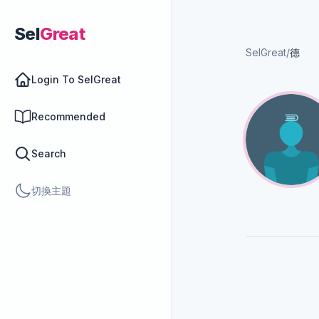
Sel
Great
SelGreat
/
德
Login To SelGreat
Recommended
Search
切換主題