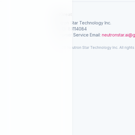
SelGreat
Neutron Star Technology Inc.
Tax ID: 83114084
Customer Service Email:
neutronstar.ai@
© 2026 Neutron Star Technology Inc. All rights