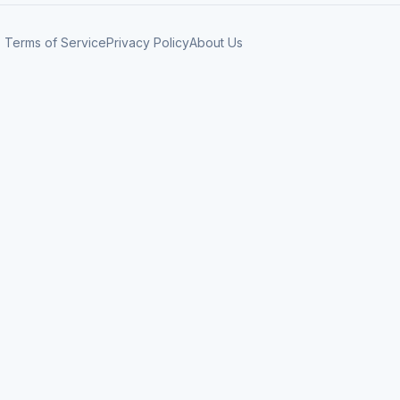
Terms of Service
Privacy Policy
About Us