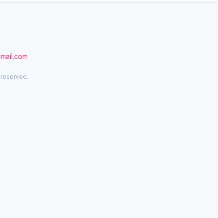
gmail.com
 reserved.