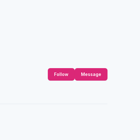
Follow
Message