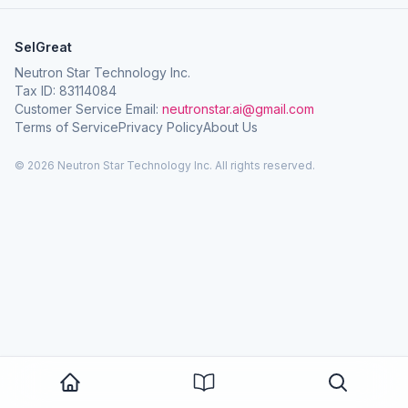
SelGreat
Neutron Star Technology Inc.
Tax ID: 83114084
Customer Service Email:
neutronstar.ai@gmail.com
Terms of Service
Privacy Policy
About Us
© 2026 Neutron Star Technology Inc. All rights reserved.