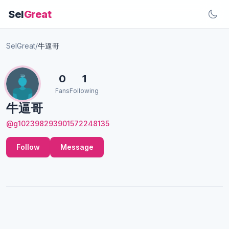
Sel
Great
SelGreat
/
牛逼哥
0
1
Fans
Following
牛逼哥
@g102398293901572248135
Follow
Message