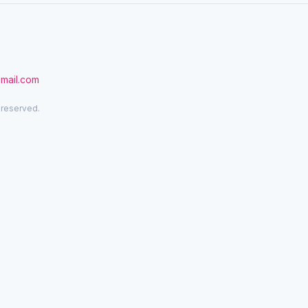
gmail.com
 reserved.