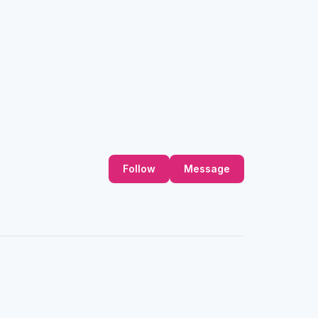
Follow
Message