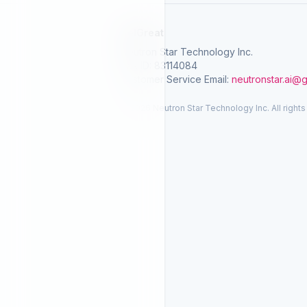
SelGreat
Neutron Star Technology Inc.
Tax ID: 83114084
Customer Service Email:
neutronstar.ai@
© 2026 Neutron Star Technology Inc. All rights