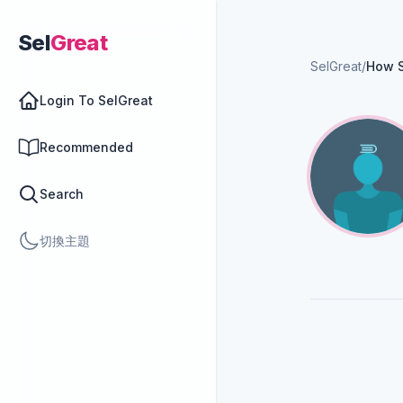
Sel
Great
SelGreat
/
How 
Login To SelGreat
Recommended
Search
切換主題