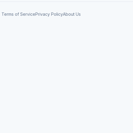
Terms of Service
Privacy Policy
About Us