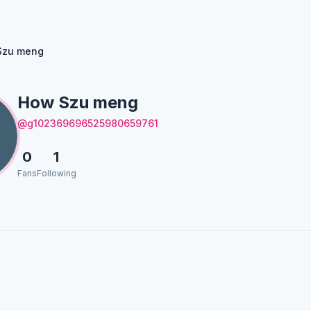
Szu meng
How Szu meng
@g102369696525980659761
0
1
Fans
Following