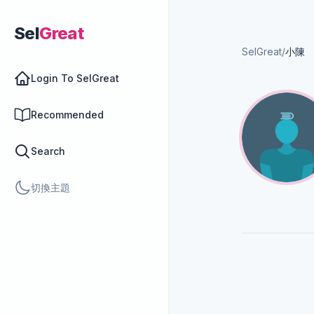
Sel
Great
SelGreat
/
小陳
Login To SelGreat
Recommended
Search
切換主題