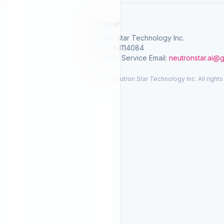
SelGreat
Neutron Star Technology Inc.
Tax ID: 83114084
Customer Service Email:
neutronstar.ai@
© 2026 Neutron Star Technology Inc. All rights