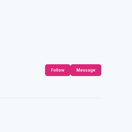
Follow
Message