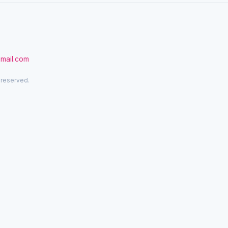
gmail.com
 reserved.