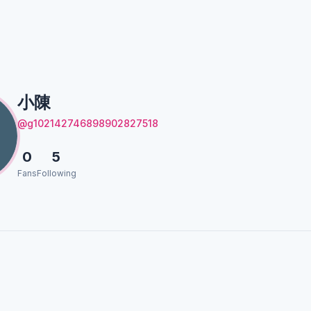
小陳
@g102142746898902827518
0
5
Fans
Following