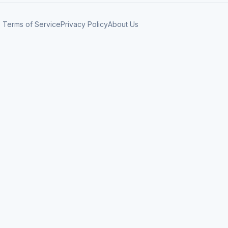
Terms of Service
Privacy Policy
About Us