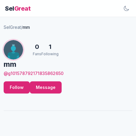
Sel
Great
SelGreat
/
mm
0
1
Fans
Following
mm
@g101578792171835862650
Follow
Message