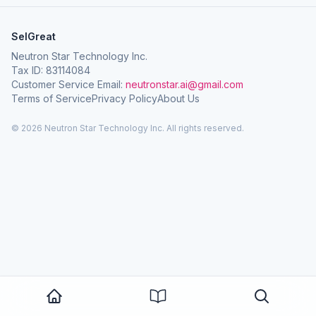
SelGreat
Neutron Star Technology Inc.
Tax ID: 83114084
Customer Service Email:
neutronstar.ai@gmail.com
Terms of Service
Privacy Policy
About Us
© 2026 Neutron Star Technology Inc. All rights reserved.