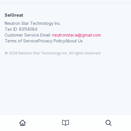
SelGreat
Neutron Star Technology Inc.
Tax ID: 83114084
Customer Service Email:
neutronstar.ai@gmail.com
Terms of Service
Privacy Policy
About Us
© 2026 Neutron Star Technology Inc. All rights reserved.