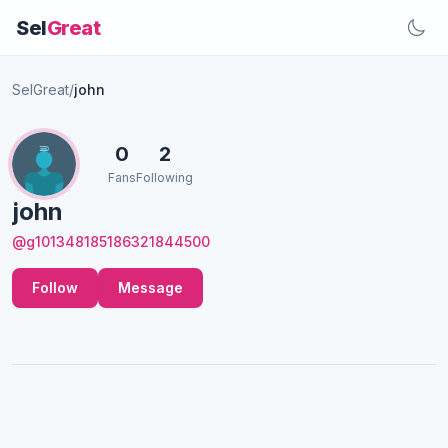
Sel
Great
SelGreat
/
john
0
2
Fans
Following
john
@g101348185186321844500
Follow
Message