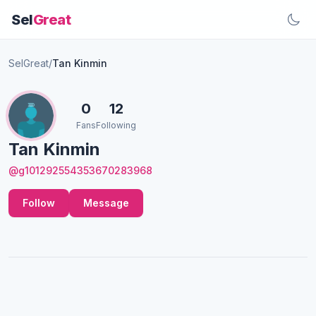
Sel
Great
SelGreat
/
Tan Kinmin
0
12
Fans
Following
Tan Kinmin
@g101292554353670283968
Follow
Message