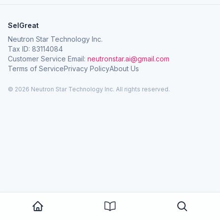
SelGreat
Neutron Star Technology Inc.
Tax ID: 83114084
Customer Service Email:
neutronstar.ai@gmail.com
Terms of Service
Privacy Policy
About Us
© 2026 Neutron Star Technology Inc. All rights reserved.