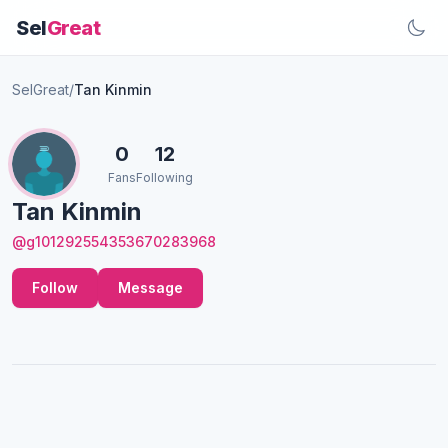
Sel
Great
SelGreat
/
Tan Kinmin
0
12
Fans
Following
Tan Kinmin
@g101292554353670283968
Follow
Message