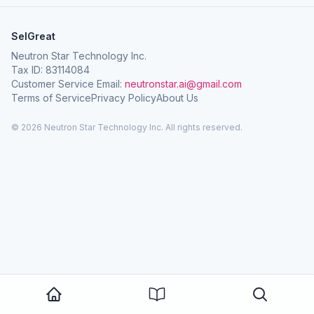
SelGreat
Neutron Star Technology Inc.
Tax ID: 83114084
Customer Service Email:
neutronstar.ai@gmail.com
Terms of Service
Privacy Policy
About Us
© 2026 Neutron Star Technology Inc. All rights reserved.