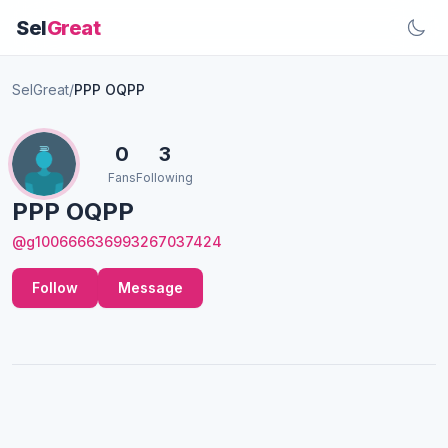
Sel
Great
SelGreat
/
PPP OQPP
0
3
Fans
Following
PPP OQPP
@g100666636993267037424
Follow
Message