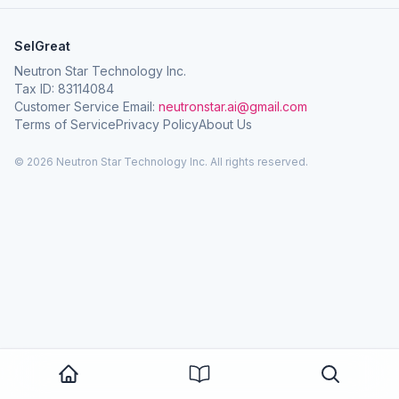
SelGreat
Neutron Star Technology Inc.
Tax ID: 83114084
Customer Service Email:
neutronstar.ai@gmail.com
Terms of Service
Privacy Policy
About Us
© 2026 Neutron Star Technology Inc. All rights reserved.