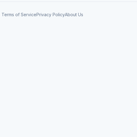
Terms of Service
Privacy Policy
About Us