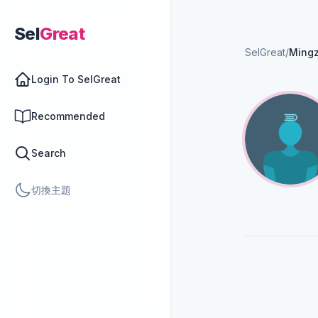
Sel
Great
SelGreat
/
Ming
Login To SelGreat
Recommended
Search
切換主題