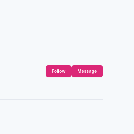
Follow
Message