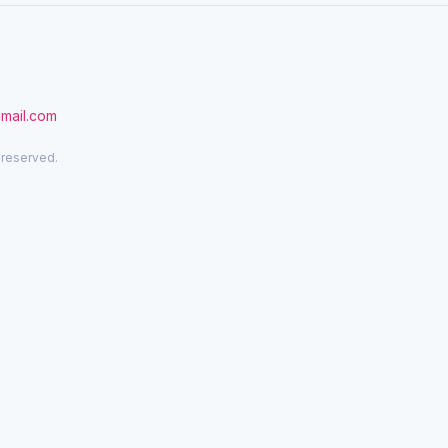
gmail.com
 reserved.