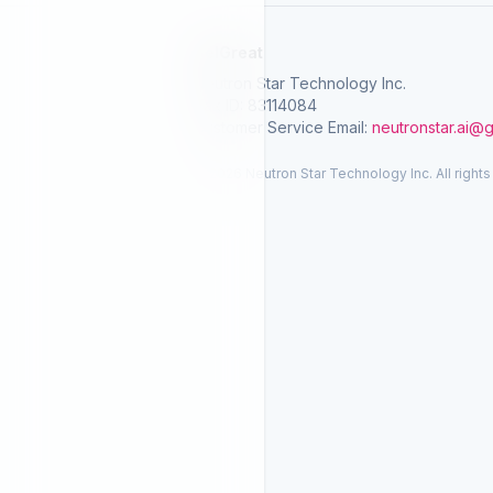
SelGreat
Neutron Star Technology Inc.
Tax ID: 83114084
Customer Service Email:
neutronstar.ai@
© 2026 Neutron Star Technology Inc. All rights