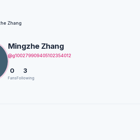
zhe Zhang
Mingzhe Zhang
@g100279909405102354012
0
3
Fans
Following