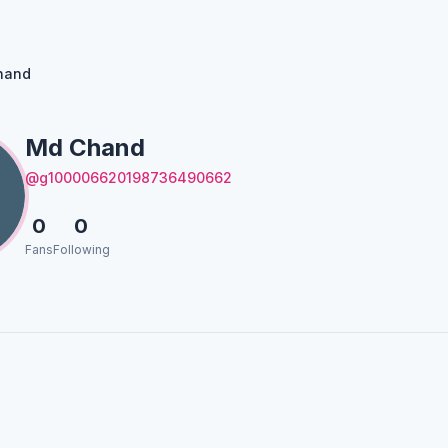
hand
Md Chand
@g100006620198736490662
0
0
Fans
Following