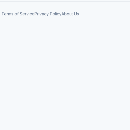
Terms of Service
Privacy Policy
About Us