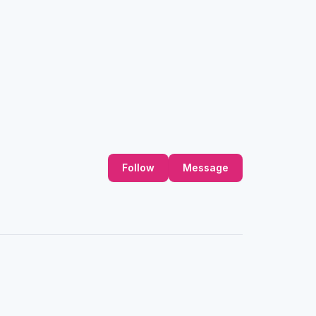
Follow
Message