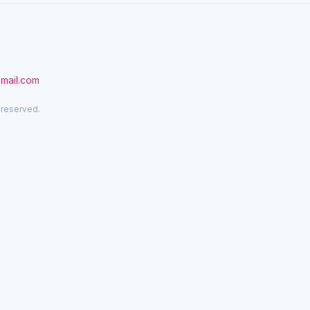
gmail.com
 reserved.