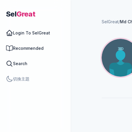
Sel
Great
SelGreat
/
Md C
Login To SelGreat
Recommended
Search
切換主題