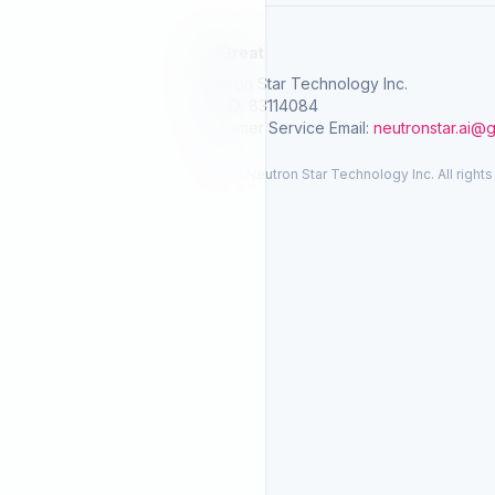
SelGreat
Neutron Star Technology Inc.
Tax ID: 83114084
Customer Service Email:
neutronstar.ai@
© 2026 Neutron Star Technology Inc. All rights