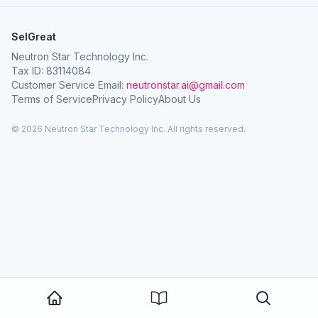
SelGreat
Neutron Star Technology Inc.
Tax ID: 83114084
Customer Service Email:
neutronstar.ai@gmail.com
Terms of Service
Privacy Policy
About Us
© 2026 Neutron Star Technology Inc. All rights reserved.