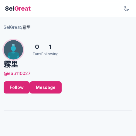
Sel
Great
SelGreat
/
霧里
0
1
Fans
Following
霧里
@eau110027
Follow
Message