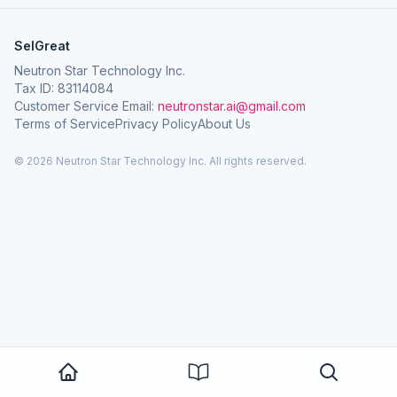
SelGreat
Neutron Star Technology Inc.
Tax ID: 83114084
Customer Service Email:
neutronstar.ai@gmail.com
Terms of Service
Privacy Policy
About Us
© 2026 Neutron Star Technology Inc. All rights reserved.