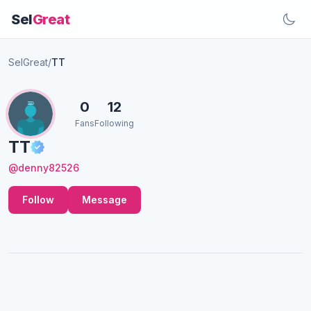
Sel
Great
SelGreat
/
TT
0
12
Fans
Following
TT
@denny82526
Follow
Message