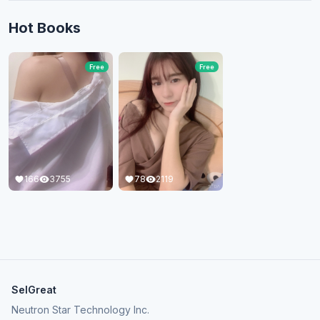
Hot Books
Free
Free
166
3755
78
2119
SelGreat
Neutron Star Technology Inc.