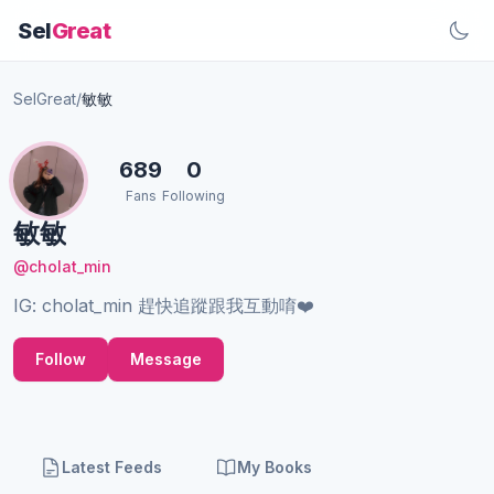
Sel
Great
SelGreat
/
敏敏
689
0
Fans
Following
敏敏
@cholat_min
IG: cholat_min 趕快追蹤跟我互動唷❤️
Follow
Message
Latest Feeds
My Books