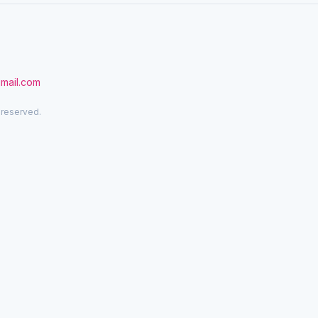
gmail.com
 reserved.