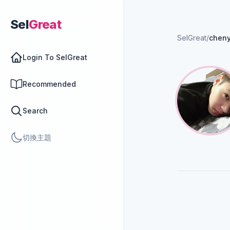
Sel
Great
SelGreat
/
chen
Login To SelGreat
Recommended
Search
切換主題