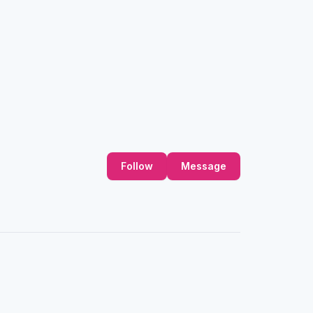
Follow
Message