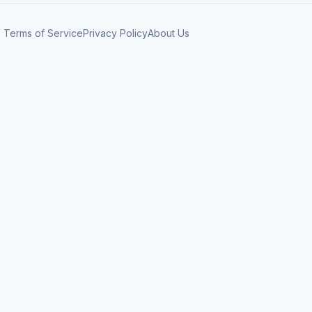
Terms of Service
Privacy Policy
About Us