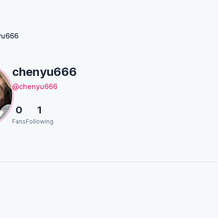
yu666
chenyu666
@chenyu666
0
1
Fans
Following