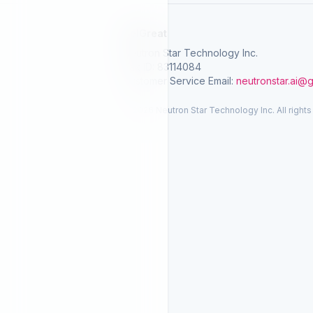
SelGreat
Neutron Star Technology Inc.
Tax ID: 83114084
Customer Service Email:
neutronstar.ai@
© 2026 Neutron Star Technology Inc. All rights