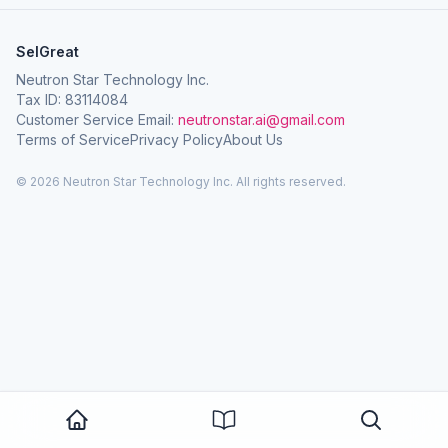
SelGreat
Neutron Star Technology Inc.
Tax ID: 83114084
Customer Service Email:
neutronstar.ai@gmail.com
Terms of Service
Privacy Policy
About Us
© 2026 Neutron Star Technology Inc. All rights reserved.