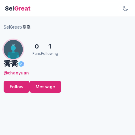
Sel
Great
SelGreat
/
喬喬
0
1
Fans
Following
喬喬
@chaoyuan
Follow
Message