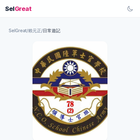
Sel
Great
SelGreat
/
賴元正
/
日常遊記