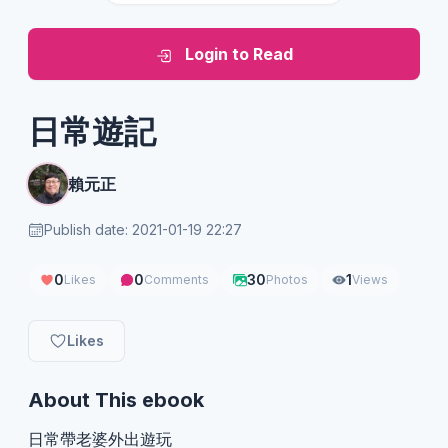
Login to Read
日常遊記
賴元正
Publish date: 2021-01-19 22:27
0
0
30
1
Likes
Comments
Photos
Views
Likes
About This ebook
日常帶老婆外出遊玩