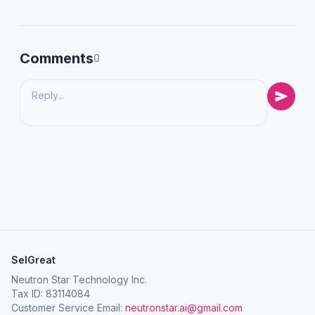
Comments
0
SelGreat
Neutron Star Technology Inc.
Tax ID: 83114084
Customer Service Email:
neutronstar.ai@gmail.com