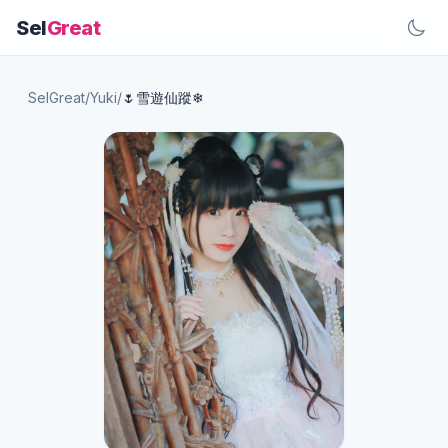
Sel
Great
SelGreat
/
Yuki
/
🌷雪遊仙蹤❄