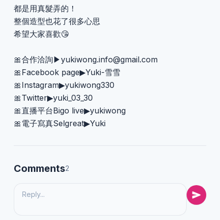
都是用真髮弄的！
整個造型也花了很多心思
希望大家喜歡😘
🎀合作洽詢▶︎
yukiwong.info@gmail.com
🎀Facebook page▶︎Yuki-雪雪
🎀Instagram▶︎yukiwong330
🎀Twitter▶︎yuki_03_30
🎀直播平台Bigo live▶︎yukiwong
🎀電子寫真Selgreat▶︎Yuki
Comments
2