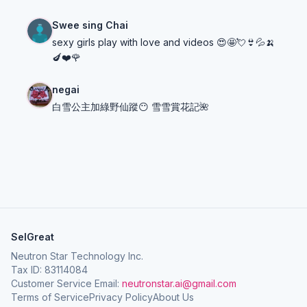
Swee sing Chai
sexy girls play with love and videos 😍🤩💘👙💦🍌
🍆❤️🌹
negai
白雪公主加綠野仙蹤😶 雪雪賞花記🌺
SelGreat
Neutron Star Technology Inc.
Tax ID: 83114084
Customer Service Email:
neutronstar.ai@gmail.com
Terms of Service
Privacy Policy
About Us