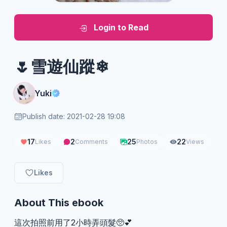
Login to Read
🌷雪遊仙蹤❄
Yuki
Publish date: 2021-02-28 19:08
17
2
25
22
Likes
Comments
Photos
Views
Likes
About This ebook
這次拍照前用了2小時弄頭髮🥺💕