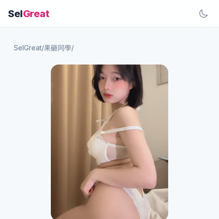
Sel
Great
SelGreat
/
果砸同學
/