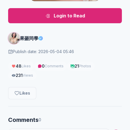
Login to Read
果砸同學
Publish date: 2026-05-04 05:46
48
0
21
Likes
Comments
Photos
231
Views
Likes
Comments
0