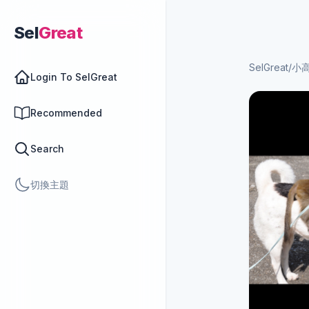
Sel
Great
SelGreat
/
小
Login To SelGreat
Recommended
Search
切換主題