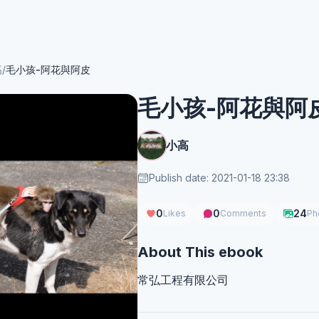
高
/
毛小孩-阿花與阿皮
毛小孩-阿花與阿
小高
Publish date: 2021-01-18 23:38
0
0
24
Likes
Comments
Ph
About This ebook
常弘工程有限公司