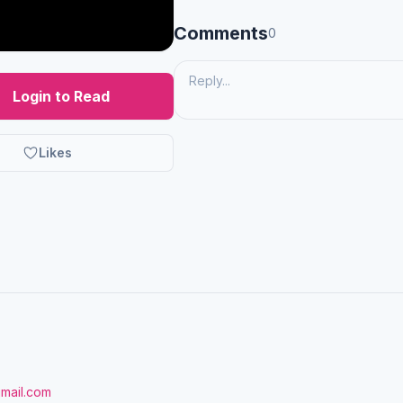
Comments
0
Login to Read
Likes
gmail.com