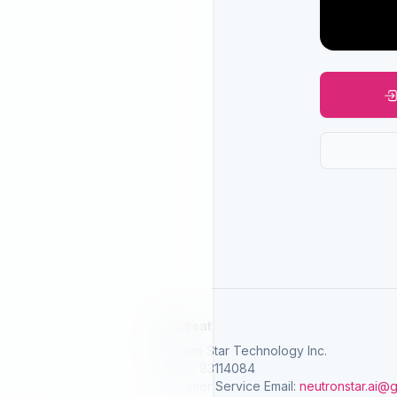
SelGreat
Neutron Star Technology Inc.
Tax ID: 83114084
Customer Service Email:
neutronstar.ai@