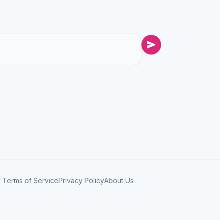
Terms of Service
Privacy Policy
About Us