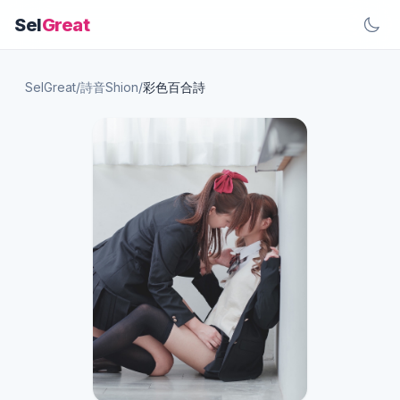
Sel
Great
SelGreat
/
詩音Shion
/
彩色百合詩