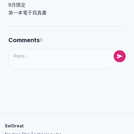
9月限定
第一本電子寫真書
Comments
0
SelGreat