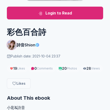
Login to Read
彩色百合詩
詩音Shion
Publish date: 2021-10-04 23:37
19
0
20
28
Likes
Comments
Photos
Views
Likes
About This ebook
小彩&詩音