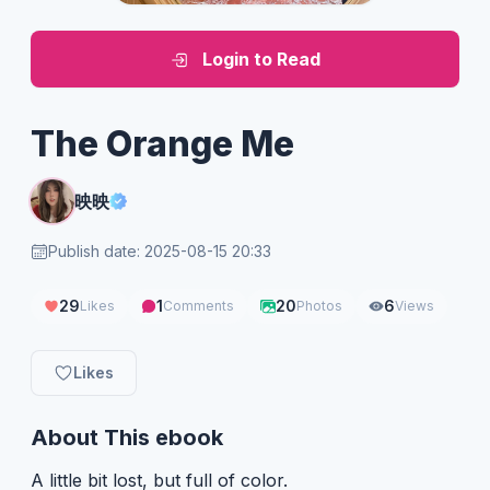
Login to Read
The Orange Me
映映
Publish date: 2025-08-15 20:33
29
1
20
6
Likes
Comments
Photos
Views
Likes
About This ebook
A little bit lost, but full of color.