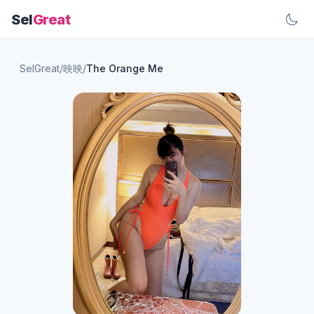
Sel
Great
SelGreat
/
映映
/
The Orange Me