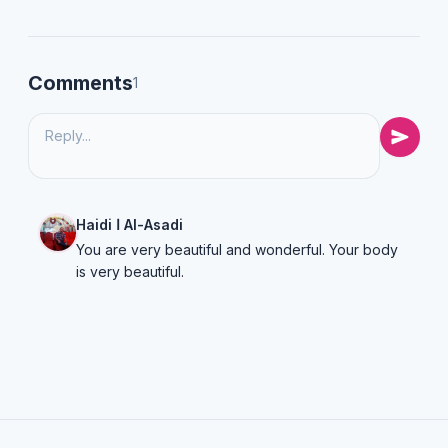
Comments
1
Haidi ا Al-Asadi
You are very beautiful and wonderful. Your body
is very beautiful.