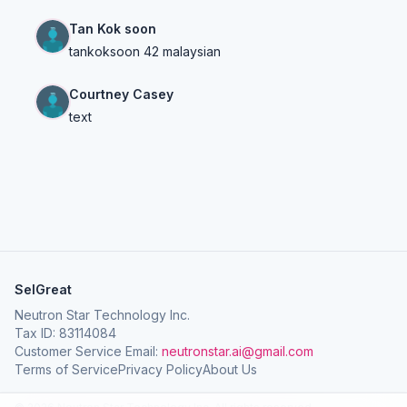
Tan Kok soon
tankoksoon 42 malaysian
Courtney Casey
text
SelGreat
Neutron Star Technology Inc.
Tax ID: 83114084
Customer Service Email:
neutronstar.ai@gmail.com
Terms of Service
Privacy Policy
About Us