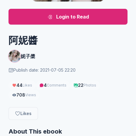
Login to Read
阿妮醬
妮子槳
Publish date: 2021-07-05 22:20
44
4
22
Likes
Comments
Photos
708
Views
Likes
About This ebook