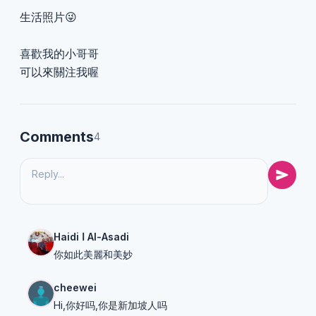
生活照片😜
喜歡我的小哥哥
可以來關注我喔
Comments
4
Haidi ا Al-Asadi
你如此美麗和美妙
cheewei
Hi,你好吗,你是新加坡人吗