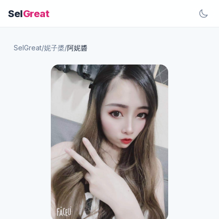
Sel
Great
SelGreat
/
妮子槳
/
阿妮醬