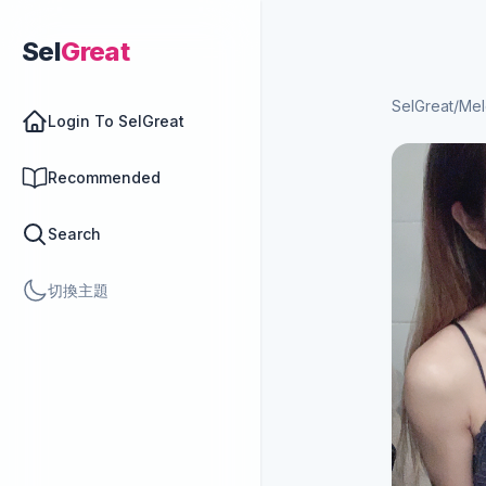
Sel
Great
SelGreat
/
Mel
Login To SelGreat
Recommended
Search
切換主題