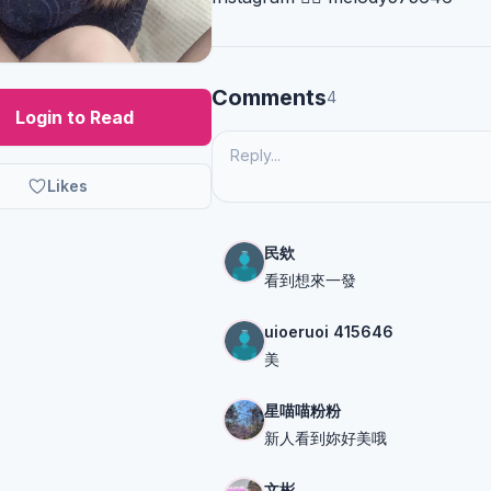
Comments
4
Login to Read
Likes
民欸
看到想來一發
uioeruoi 415646
美
星喵喵粉粉
新人看到妳好美哦
文彬