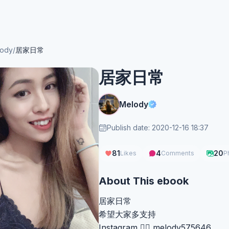
ody
/
居家日常
居家日常
Melody
Publish date: 2020-12-16 18:37
81
4
20
Likes
Comments
P
About This ebook
居家日常
希望大家多支持
Instagram 👉🏻 melody575646