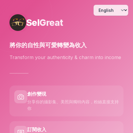
Sel
Great
將你的自性與可愛
轉變為收入
Transform your authenticity & charm into income
創作變現
分享你的攝影集、美照與獨特內容，粉絲直接支持
你
訂閱收入