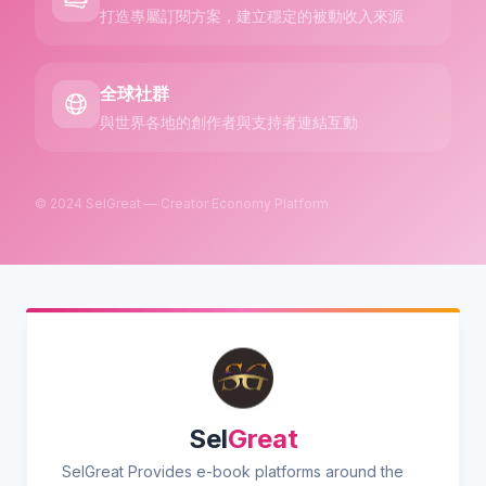
打造專屬訂閱方案，建立穩定的被動收入來源
全球社群
與世界各地的創作者與支持者連結互動
© 2024 SelGreat — Creator Economy Platform
Sel
Great
SelGreat Provides e-book platforms around the