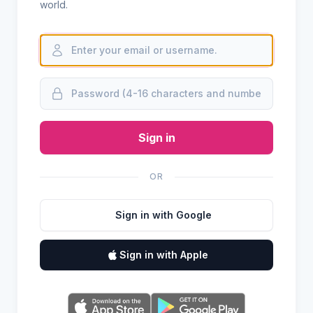
world.
Sign in
OR
Sign in with Google
Sign in with Apple