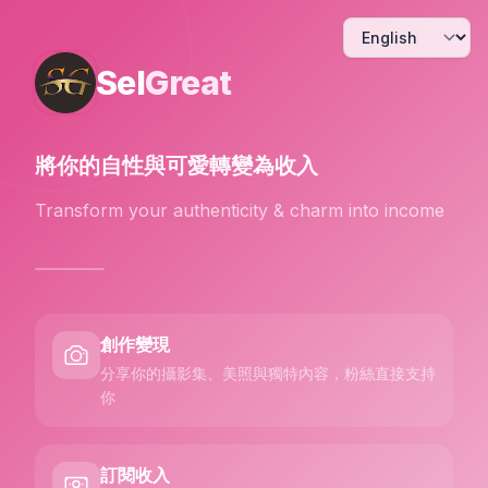
Sel
Great
將你的自性與可愛
轉變為收入
Transform your authenticity & charm into income
創作變現
分享你的攝影集、美照與獨特內容，粉絲直接支持
你
訂閱收入