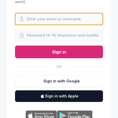
world.
Sign in
OR
Sign in with Google
Sign in with Apple