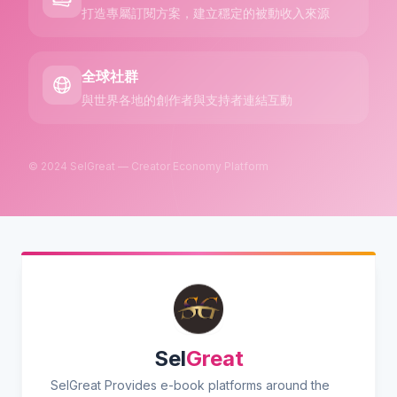
打造專屬訂閱方案，建立穩定的被動收入來源
全球社群
與世界各地的創作者與支持者連結互動
© 2024 SelGreat — Creator Economy Platform
Sel
Great
SelGreat Provides e-book platforms around the