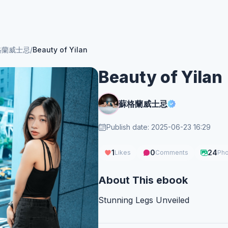
格蘭威士忌
/
Beauty of Yilan
Beauty of Yilan
蘇格蘭威士忌
Publish date: 2025-06-23 16:29
1
0
24
Likes
Comments
Pho
About This ebook
Stunning Legs Unveiled