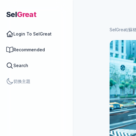
Sel
Great
SelGreat
/
蘇
Login To SelGreat
Recommended
Search
切換主題