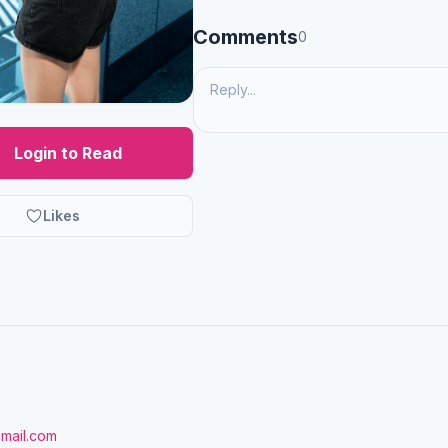
Comments
0
Login to Read
Likes
gmail.com