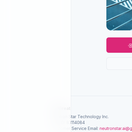
SelGreat
Neutron Star Technology Inc.
Tax ID: 83114084
Customer Service Email:
neutronstar.ai@