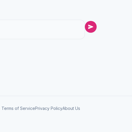
Terms of Service
Privacy Policy
About Us