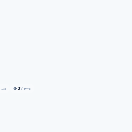
0
tos
Views